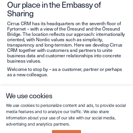
Our place in the Embassy of
Sharing
Cirrus CRM has its headquarters on the seventh floor of
Fyrtornet – with a view of the Öresund and the Öresund
Bridge. The location reflects our approach: internationally
oriented, with Nordic values ​​such as simplicity,
transparency and long-termism. Here we develop Cirrus
CRM together with customers and partners to unite
business data and customer relationships into concrete
business values.
Welcome to stop by – as a customer, partner or perhaps
as a new colleague.
We use cookies
We use cookies to personalize content and ads, to provide social
media features and to analyze our traffic. We also share
information about your use of our site with our social media,
Contact us
advertising and analytics partners.