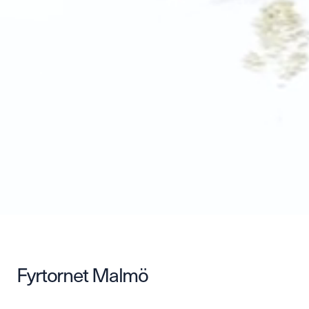
Fyrtornet Malmö