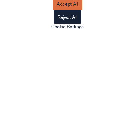
Accept All
Telephone
010-4105650
Reject All
Email
Cookie Settings
hello@cirruscrm.io
Visiting address
Hyllie Boulevard 21
215 32 Malmö
Postal address
Basargränd 4
215 32 Malmö
Do you want to know more?
If you have any questions or are interested in speaking
with one of our sales representatives, please don't
hesitate to get in touch. We'll get back to you as soon as
we can.