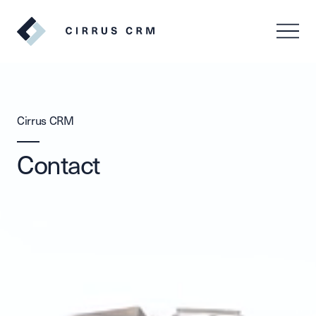
SV
EN
Cirrus CRM
Contact
Log in