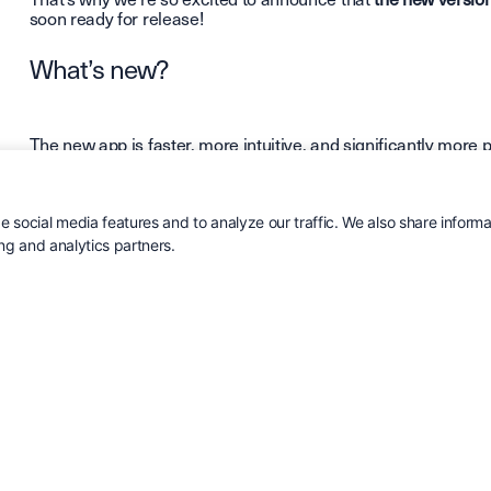
soon ready for release!
What’s new?
The new app is faster, more intuitive, and significantly more 
Here are some of the biggest improvements:
Completely new workflow
– easier to navigate and work i
 social media features and to analyze our traffic. We also share informa
Enhanced performance
– faster load times and smoothe
ing and analytics partners.
views.
More data available
– you can now view
leads, objects, 
directly in the app.
Order history
– full insight into what your customer has 
your phone.
Custom fields in the app
– view and update customer-spec
Redesigned interface and structure
– a cleaner, more m
For those working in the field, this is a major step forward.
Included for all Cirrus CRM users