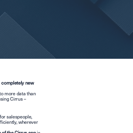
 a completely new
to more data than
sing Cirrus –
for salespeople,
ficiently, wherever
 of the Cirrus app
is