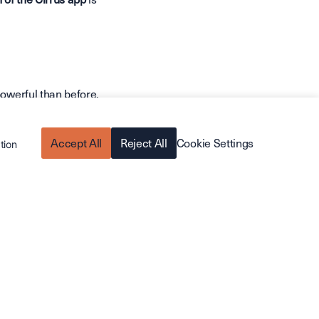
powerful than before.
n.
Accept All
Reject All
Cookie Settings
tion
r transitions between
quotes, and orders
purchased, right from
ific fields on the go.
odern experience.