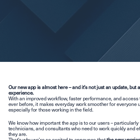
Our new app is almost here – and it’s not just an update, but
experience.
With an improved workflow, faster performance, and access 
ever before, it makes everyday work smoother for everyone u
especially for those working in the field.
We know how important the app is to our users – particularly 
technicians, and consultants who need to work quickly and ef
they are.
That’s why we’re so excited to announce that
the new version