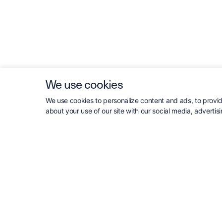
We use cookies
We use cookies to personalize content and ads, to provide
about your use of our site with our social media, advertis