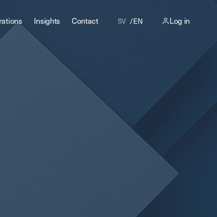
rations
Insights
Contact
Log in
SV
EN