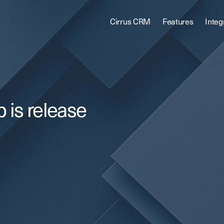
Cirrus CRM
Features
Integ
 is release