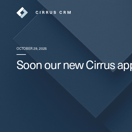
OCTOBER 29, 2025
Soon our new Cirrus app